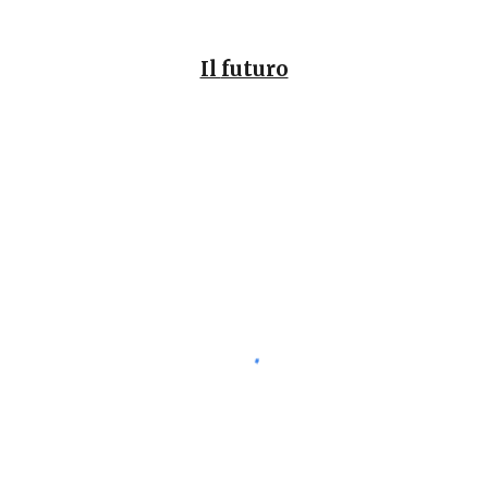
Il
futuro