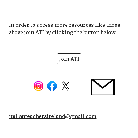
In order to access more resources like those
above join ATI by clicking the button below
Join ATI
italianteachersireland@gmail.com