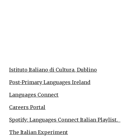
Istituto Italiano di Cultura, Dublino
Post-Primary Languages Ireland
Languages Connect
Careers Portal
Spotify: Languages Connect Italian Playlist.
The Italian Experiment