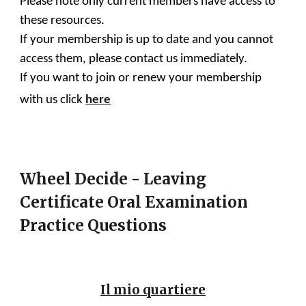
Please note only current members have access to
these resources.
If your membership is up to date and you cannot
access them, please contact us immediately.
If you want to join or renew your membership
with us click
here
Wheel Decide - Leaving
Certificate Oral Examination
Practice Questions
Il mio quartiere