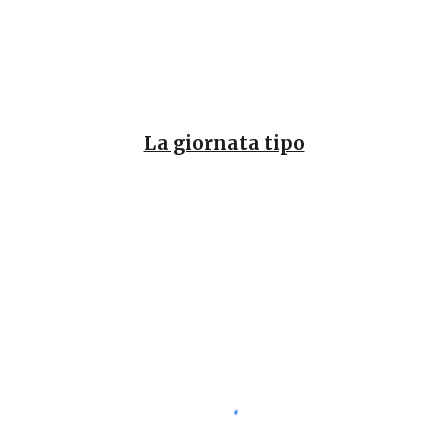
La giornata tipo