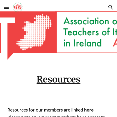
Skip to main content
Skip to navigation
Resources
Resources for our members are linked
here